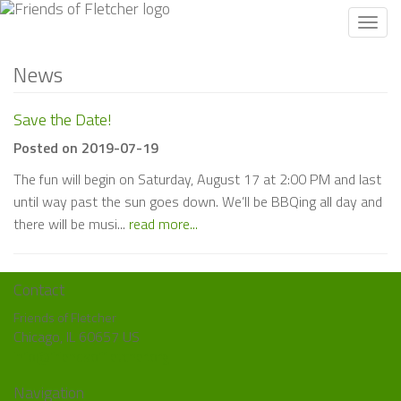
Toggl
navig
News
Save the Date!
Posted on 2019-07-19
The fun will begin on Saturday, August 17 at 2:00 PM and last
until way past the sun goes down. We’ll be BBQing all day and
there will be musi...
read more...
Contact
Friends of Fletcher
Chicago, IL 60657 US
info@friendsoffletcher.org
Navigation