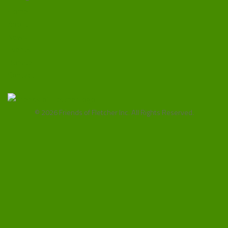
Home
About
News
Events
Donate
Contact
© 2026 Friends of Fletcher Inc. All Rights Reserved.