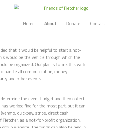
Home
About
Donate
Contact
ided that it would be helpful to start a not-
This would be the vehicle through which the
uld be organized. Our plan is to link this with
 to handle all communication, money
party and other events.
s determine the event budget and then collect
has worked fine for the most part, but it can
(venmo, quickpay, stripe, direct cash
 Fletcher, as a not-for-profit organization,
a group website. The funds can also be held in