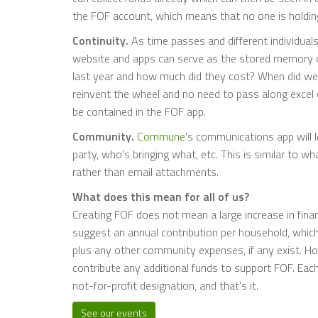
the FOF account, which means that no one is holdin
Continuity.
As time passes and different individuals
website and apps can serve as the stored memory o
last year and how much did they cost? When did we
reinvent the wheel and no need to pass along excel o
be contained in the FOF app.
Community.
Commune
's communications app will l
party, who's bringing what, etc. This is similar to w
rather than email attachments.
What does this mean for all of us?
Creating FOF does not mean a large increase in financ
suggest an annual contribution per household, which 
plus any other community expenses, if any exist. Ho
contribute any additional funds to support FOF. Each 
not-for-profit designation, and that's it.
See our events