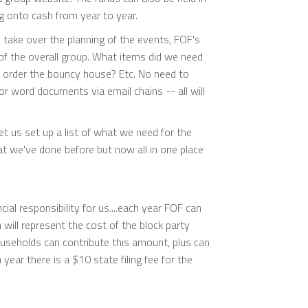
g onto cash from year to year.
 take over the planning of the events, FOF's
f the overall group. What items did we need
 order the bouncy house? Etc. No need to
r word documents via email chains -- all will
et us set up a list of what we need for the
hat we've done before but now all in one place
ial responsibility for us....each year FOF can
will represent the cost of the block party
useholds can contribute this amount, plus can
year there is a $10 state filing fee for the