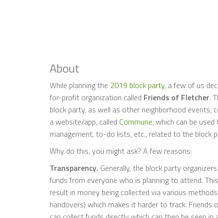
About
While planning the
2019 block party
, a few of us dec
for-profit organization called
Friends of Fletcher
. 
block party, as well as other neighborhood events, co
a website/app, called
Commune
, which can be used
management, to-do lists, etc., related to the block 
Why do this, you might ask? A few reasons:
Transparency.
Generally, the block party organizer
funds from everyone who is planning to attend. This 
result in money being collected via various methods 
handovers) which makes it harder to track. Friends of
can collect funds directly which can then be seen in 